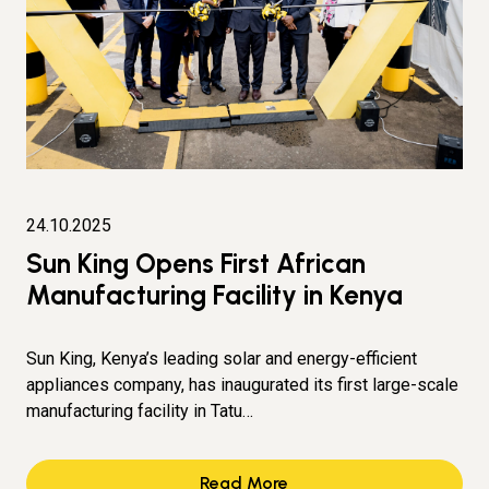
24.10.2025
Sun King Opens First African
Manufacturing Facility in Kenya
Sun King, Kenya’s leading solar and energy-efficient
appliances company, has inaugurated its first large-scale
manufacturing facility in Tatu…
Read More