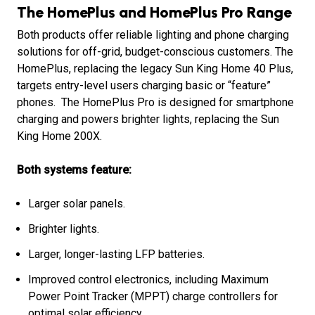
The HomePlus and HomePlus Pro Range
Both products offer reliable lighting and phone charging
solutions for off-grid, budget-conscious customers. The
HomePlus, replacing the legacy Sun King Home 40 Plus,
targets entry-level users charging basic or “feature”
phones. The HomePlus Pro is designed for smartphone
charging and powers brighter lights, replacing the Sun
King Home 200X.
Both systems feature:
Larger solar panels.
Brighter lights.
Larger, longer-lasting LFP batteries.
Improved control electronics, including Maximum
Power Point Tracker (MPPT) charge controllers for
optimal solar efficiency.