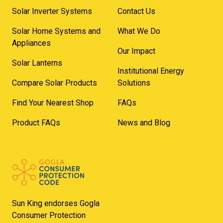
Solar Inverter Systems
Contact Us
Solar Home Systems and
What We Do
Appliances
Our Impact
Solar Lanterns
Institutional Energy
Compare Solar Products
Solutions
Find Your Nearest Shop
FAQs
Product FAQs
News and Blog
Sun King endorses Gogla
Consumer Protection