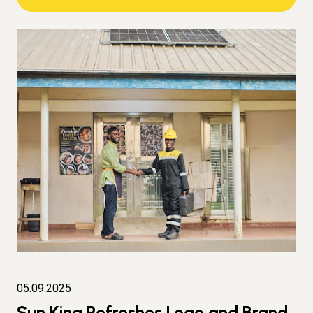
05.09.2025
Sun King Refreshes Logo and Brand