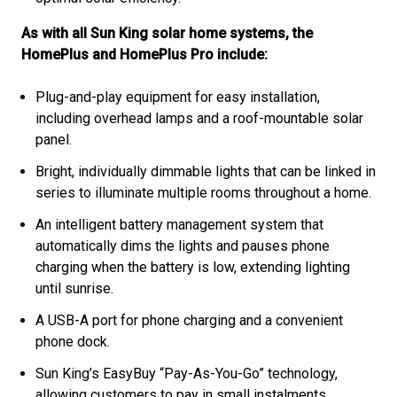
As with all Sun King solar home systems, the
HomePlus and HomePlus Pro include:
Plug-and-play equipment for easy installation,
including overhead lamps and a roof-mountable solar
panel.
Bright, individually dimmable lights that can be linked in
series to illuminate multiple rooms throughout a home.
An intelligent battery management system that
automatically dims the lights and pauses phone
charging when the battery is low, extending lighting
until sunrise.
A USB-A port for phone charging and a convenient
phone dock.
Sun King’s EasyBuy “Pay-As-You-Go” technology,
allowing customers to pay in small instalments.