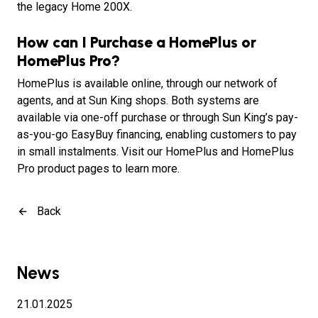
the legacy Home 200X.
How can I Purchase a HomePlus or
HomePlus Pro?
HomePlus is available online, through our network of
agents, and at Sun King shops. Both systems are
available via one-off purchase or through Sun King’s pay-
as-you-go EasyBuy financing, enabling customers to pay
in small instalments. Visit our HomePlus and HomePlus
Pro product pages to learn more.
Back
News
21.01.2025