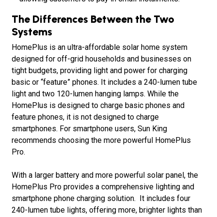
The Differences Between the Two
Systems
HomePlus is an ultra-affordable solar home system
designed for off-grid households and businesses on
tight budgets, providing light and power for charging
basic or “feature” phones. It includes a 240-lumen tube
light and two 120-lumen hanging lamps. While the
HomePlus is designed to charge basic phones and
feature phones, it is not designed to charge
smartphones. For smartphone users, Sun King
recommends choosing the more powerful HomePlus
Pro.
With a larger battery and more powerful solar panel, the
HomePlus Pro provides a comprehensive lighting and
smartphone phone charging solution. It includes four
240-lumen tube lights, offering more, brighter lights than