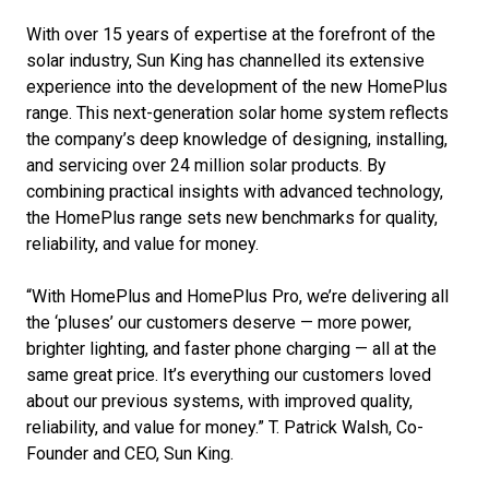
With over 15 years of expertise at the forefront of the
solar industry, Sun King has channelled its extensive
experience into the development of the new HomePlus
range. This next-generation solar home system reflects
the company’s deep knowledge of designing, installing,
and servicing over 24 million solar products. By
combining practical insights with advanced technology,
the HomePlus range sets new benchmarks for quality,
reliability, and value for money.
“With HomePlus and HomePlus Pro, we’re delivering all
the ‘pluses’ our customers deserve — more power,
brighter lighting, and faster phone charging — all at the
same great price. It’s everything our customers loved
about our previous systems, with improved quality,
reliability, and value for money.” T. Patrick Walsh, Co-
Founder and CEO, Sun King.