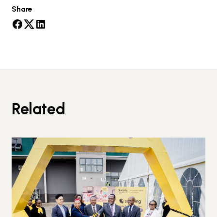
Share
Related