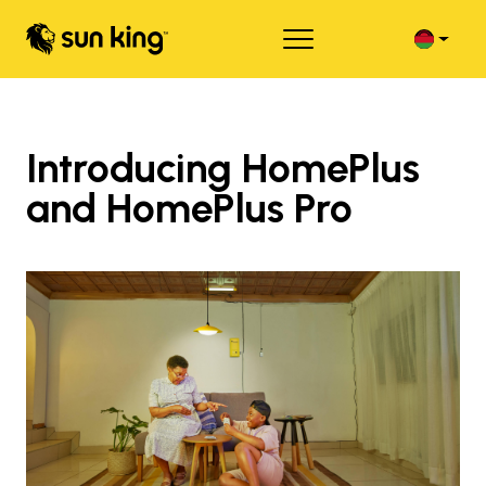
Introducing HomePlus
and HomePlus Pro