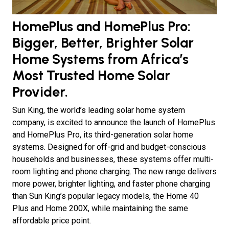
HomePlus and HomePlus Pro:
Bigger, Better, Brighter Solar
Home Systems from Africa’s
Most Trusted Home Solar
Provider.
Sun King, the world’s leading solar home system
company, is excited to announce the launch of HomePlus
and HomePlus Pro, its third-generation solar home
systems. Designed for off-grid and budget-conscious
households and businesses, these systems offer multi-
room lighting and phone charging. The new range delivers
more power, brighter lighting, and faster phone charging
than Sun King’s popular legacy models, the Home 40
Plus and Home 200X, while maintaining the same
affordable price point.