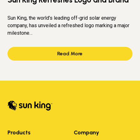
Sun King, the world’s leading off-grid solar energy
company, has unveiled a refreshed logo marking a major
milestone…
Read More
Products
Company